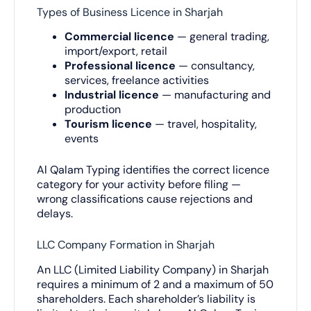
Types of Business Licence in Sharjah
Commercial licence
— general trading,
import/export, retail
Professional licence
— consultancy,
services, freelance activities
Industrial licence
— manufacturing and
production
Tourism licence
— travel, hospitality,
events
Al Qalam Typing identifies the correct licence
category for your activity before filing —
wrong classifications cause rejections and
delays.
LLC Company Formation in Sharjah
An LLC (Limited Liability Company) in Sharjah
requires a minimum of 2 and a maximum of 50
shareholders. Each shareholder’s liability is