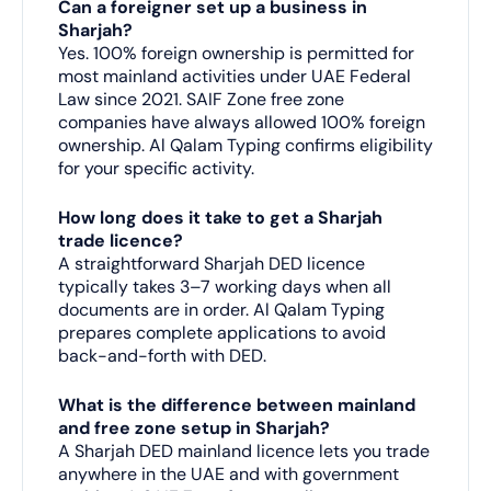
Can a foreigner set up a business in
Sharjah?
Yes. 100% foreign ownership is permitted for
most mainland activities under UAE Federal
Law since 2021. SAIF Zone free zone
companies have always allowed 100% foreign
ownership. Al Qalam Typing confirms eligibility
for your specific activity.
How long does it take to get a Sharjah
trade licence?
A straightforward Sharjah DED licence
typically takes 3–7 working days when all
documents are in order. Al Qalam Typing
prepares complete applications to avoid
back-and-forth with DED.
What is the difference between mainland
and free zone setup in Sharjah?
A Sharjah DED mainland licence lets you trade
anywhere in the UAE and with government