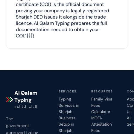
certificate (COI) is the official document
proving your company is legally registered.
Sharjah DED issues it alongside the trade
licence. Al Qalam Typing prepares the full
documentation needed to obtain your
COI.”}}]}
Al Qalam
SERVICES
RESOURCES
CO
Typing
Typing
Family Visa
Abo
Services in
Fees
Con
القلم للطباعة
Sharjah
Calculator
Us
Business
MOFA
All
The
Setup in
Attestation
Ser
government-
Sharjah
Fees
approved typing