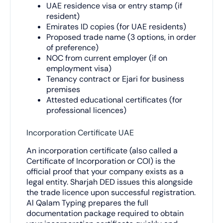
UAE residence visa or entry stamp (if
resident)
Emirates ID copies (for UAE residents)
Proposed trade name (3 options, in order
of preference)
NOC from current employer (if on
employment visa)
Tenancy contract or Ejari for business
premises
Attested educational certificates (for
professional licences)
Incorporation Certificate UAE
An incorporation certificate (also called a
Certificate of Incorporation or COI) is the
official proof that your company exists as a
legal entity. Sharjah DED issues this alongside
the trade licence upon successful registration.
Al Qalam Typing prepares the full
documentation package required to obtain