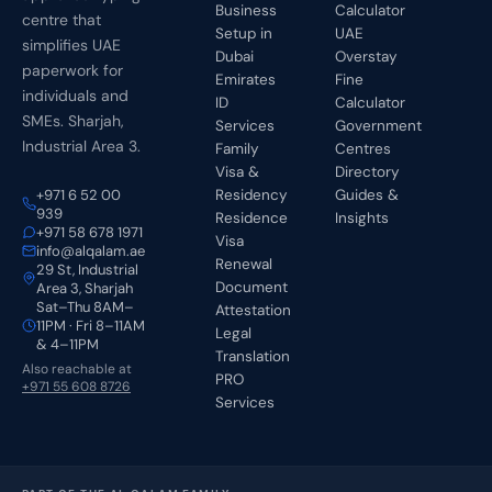
Business
Calculator
centre that
Setup in
UAE
simplifies UAE
Dubai
Overstay
paperwork for
Emirates
Fine
individuals and
ID
Calculator
SMEs. Sharjah,
Services
Government
Industrial Area 3.
Family
Centres
Visa &
Directory
+971 6 52 00
Residency
Guides &
939
Residence
Insights
+971 58 678 1971
Visa
info@alqalam.ae
Renewal
29 St, Industrial
Document
Area 3, Sharjah
Sat–Thu 8AM–
Attestation
11PM · Fri 8–11AM
Legal
& 4–11PM
Translation
Also reachable at
PRO
+971 55 608 8726
Services