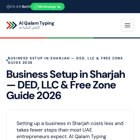
Skip
EN
·
AR
·
Both
WhatsApp Us
to
content
Al Qalam Typing
القلم للطباعة
BUSINESS SETUP IN SHARJAH — DED, LLC & FREE ZONE
GUIDE 2026
Business Setup in Sharjah
— DED, LLC & Free Zone
Guide 2026
Setting up a business in Sharjah costs less and
takes fewer steps than most UAE
entrepreneurs expect. Al Qalam Typing