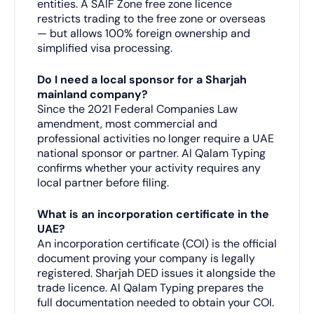
entities. A SAIF Zone free zone licence
restricts trading to the free zone or overseas
— but allows 100% foreign ownership and
simplified visa processing.
Do I need a local sponsor for a Sharjah
mainland company?
Since the 2021 Federal Companies Law
amendment, most commercial and
professional activities no longer require a UAE
national sponsor or partner. Al Qalam Typing
confirms whether your activity requires any
local partner before filing.
What is an incorporation certificate in the
UAE?
An incorporation certificate (COI) is the official
document proving your company is legally
registered. Sharjah DED issues it alongside the
trade licence. Al Qalam Typing prepares the
full documentation needed to obtain your COI.