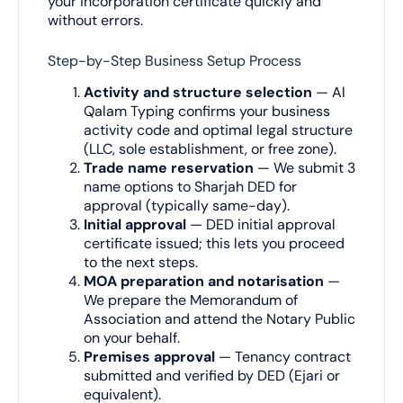
your incorporation certificate quickly and
without errors.
Step-by-Step Business Setup Process
Activity and structure selection
— Al
Qalam Typing confirms your business
activity code and optimal legal structure
(LLC, sole establishment, or free zone).
Trade name reservation
— We submit 3
name options to Sharjah DED for
approval (typically same-day).
Initial approval
— DED initial approval
certificate issued; this lets you proceed
to the next steps.
MOA preparation and notarisation
—
We prepare the Memorandum of
Association and attend the Notary Public
on your behalf.
Premises approval
— Tenancy contract
submitted and verified by DED (Ejari or
equivalent).