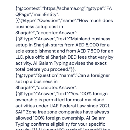
{“@context”:”https://schema.org”,”@type”:”FA
QPage”,”mainEntity”:
[{“@type”:”Question”,”name”:”How much does
business setup cost in
Sharjah?”,”acceptedAnswer”:
{“@type”:”Answer”,”text”:”Mainland business
setup in Sharjah starts from AED 5,000 for a
sole establishment and from AED 7,500 for an
LLC, plus official Sharjah DED fees that vary by
activity. Al Qalam Typing advises the exact
total before you proceed.”}},
{“@type”:”Question”,”name”:”Can a foreigner
set up a business in
Sharjah?”,”acceptedAnswer”:
{“@type”:”Answer”,”text”:”Yes. 100% foreign
ownership is permitted for most mainland
activities under UAE Federal Law since 2021.
SAIF Zone free zone companies have always
allowed 100% foreign ownership. Al Qalam
Typing confirms eligibility for your specific