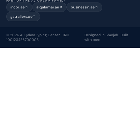
PART OF THE AL QALAM FAMILY
incor.ae
alqalamai.ae
businessin.ae
gstrailers.ae
© 2026 Al Qalam Typing Center · TRN
Designed in Sharjah · Built
100123456700003
with care