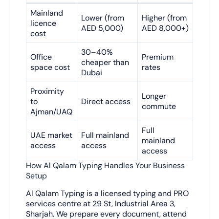
Mainland
Lower (from
Higher (from
licence
AED 5,000)
AED 8,000+)
cost
30–40%
Office
Premium
cheaper than
space cost
rates
Dubai
Proximity
Longer
to
Direct access
commute
Ajman/UAQ
Full
UAE market
Full mainland
mainland
access
access
access
How Al Qalam Typing Handles Your Business
Setup
Al Qalam Typing is a licensed typing and PRO
services centre at 29 St, Industrial Area 3,
Sharjah. We prepare every document, attend