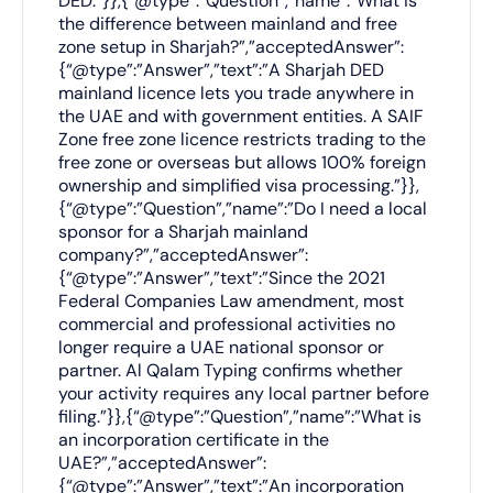
DED.”}},{“@type”:”Question”,”name”:”What is
the difference between mainland and free
zone setup in Sharjah?”,”acceptedAnswer”:
{“@type”:”Answer”,”text”:”A Sharjah DED
mainland licence lets you trade anywhere in
the UAE and with government entities. A SAIF
Zone free zone licence restricts trading to the
free zone or overseas but allows 100% foreign
ownership and simplified visa processing.”}},
{“@type”:”Question”,”name”:”Do I need a local
sponsor for a Sharjah mainland
company?”,”acceptedAnswer”:
{“@type”:”Answer”,”text”:”Since the 2021
Federal Companies Law amendment, most
commercial and professional activities no
longer require a UAE national sponsor or
partner. Al Qalam Typing confirms whether
your activity requires any local partner before
filing.”}},{“@type”:”Question”,”name”:”What is
an incorporation certificate in the
UAE?”,”acceptedAnswer”:
{“@type”:”Answer”,”text”:”An incorporation