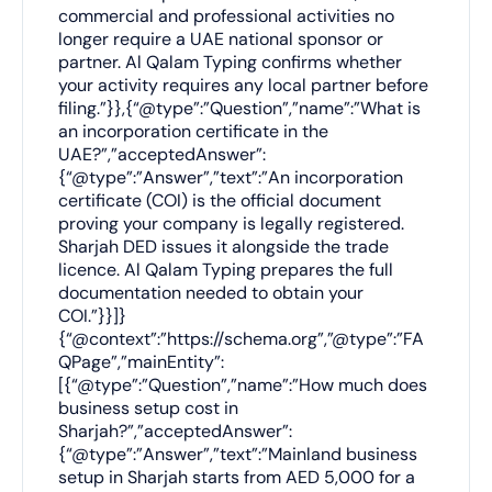
commercial and professional activities no
longer require a UAE national sponsor or
partner. Al Qalam Typing confirms whether
your activity requires any local partner before
filing.”}},{“@type”:”Question”,”name”:”What is
an incorporation certificate in the
UAE?”,”acceptedAnswer”:
{“@type”:”Answer”,”text”:”An incorporation
certificate (COI) is the official document
proving your company is legally registered.
Sharjah DED issues it alongside the trade
licence. Al Qalam Typing prepares the full
documentation needed to obtain your
COI.”}}]}
{“@context”:”https://schema.org”,”@type”:”FA
QPage”,”mainEntity”:
[{“@type”:”Question”,”name”:”How much does
business setup cost in
Sharjah?”,”acceptedAnswer”:
{“@type”:”Answer”,”text”:”Mainland business
setup in Sharjah starts from AED 5,000 for a