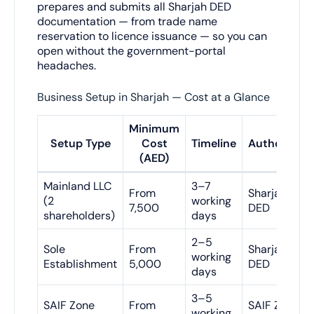
prepares and submits all Sharjah DED
documentation — from trade name
reservation to licence issuance — so you can
open without the government-portal
headaches.
Business Setup in Sharjah — Cost at a Glance
Minimum
Setup Type
Cost
Timeline
Authority
(AED)
Mainland LLC
3–7
From
Sharjah
(2
working
7,500
DED
shareholders)
days
2–5
Sole
From
Sharjah
working
Establishment
5,000
DED
days
3–5
SAIF Zone
From
SAIF Zone
working