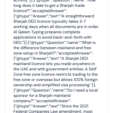
activity.”}},{“@type”:”Question”,”name”:”How
long does it take to get a Sharjah trade
licence?”,”acceptedAnswer”:
{“@type”:”Answer”,”text”:”A straightforward
Sharjah DED licence typically takes 3-7
working days when all documents are in order.
Al Qalam Typing prepares complete
applications to avoid back-and-forth with
DED.”}},{“@type”:”Question”,”name”:”What is
the difference between mainland and free
zone setup in Sharjah?”,”acceptedAnswer”:
{“@type”:”Answer”,”text”:”A Sharjah DED
mainland licence lets you trade anywhere in
the UAE and with government entities. A SAIF
Zone free zone licence restricts trading to the
free zone or overseas but allows 100% foreign
ownership and simplified visa processing.”}},
{“@type”:”Question”,”name”:”Do I need a local
sponsor for a Sharjah mainland
company?”,”acceptedAnswer”:
{“@type”:”Answer”,”text”:”Since the 2021
Federal Companies Law amendment, most