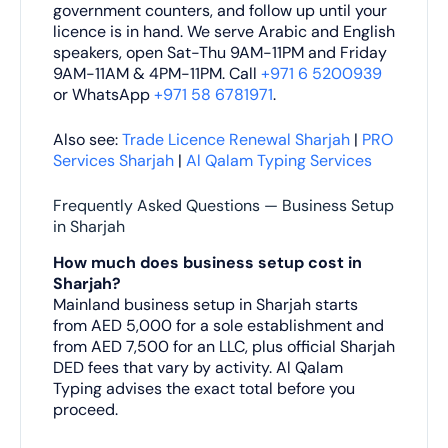
government counters, and follow up until your
licence is in hand. We serve Arabic and English
speakers, open Sat-Thu 9AM-11PM and Friday
9AM-11AM & 4PM-11PM. Call
+971 6 5200939
or WhatsApp
+971 58 6781971
.
Also see:
Trade Licence Renewal Sharjah
|
PRO
Services Sharjah
|
Al Qalam Typing Services
Frequently Asked Questions — Business Setup
in Sharjah
How much does business setup cost in
Sharjah?
Mainland business setup in Sharjah starts
from AED 5,000 for a sole establishment and
from AED 7,500 for an LLC, plus official Sharjah
DED fees that vary by activity. Al Qalam
Typing advises the exact total before you
proceed.