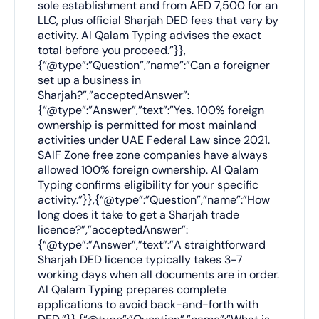
sole establishment and from AED 7,500 for an
LLC, plus official Sharjah DED fees that vary by
activity. Al Qalam Typing advises the exact
total before you proceed.”}},
{“@type”:”Question”,”name”:”Can a foreigner
set up a business in
Sharjah?”,”acceptedAnswer”:
{“@type”:”Answer”,”text”:”Yes. 100% foreign
ownership is permitted for most mainland
activities under UAE Federal Law since 2021.
SAIF Zone free zone companies have always
allowed 100% foreign ownership. Al Qalam
Typing confirms eligibility for your specific
activity.”}},{“@type”:”Question”,”name”:”How
long does it take to get a Sharjah trade
licence?”,”acceptedAnswer”:
{“@type”:”Answer”,”text”:”A straightforward
Sharjah DED licence typically takes 3-7
working days when all documents are in order.
Al Qalam Typing prepares complete
applications to avoid back-and-forth with