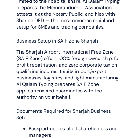
limited to their capital share. Al Qalam Typing
prepares the Memorandum of Association,
attests it at the Notary Public, and files with
Sharjah DED — the most common mainland
setup for SMEs and trading companies.
Business Setup in SAIF Zone Sharjah
The Sharjah Airport International Free Zone
(SAIF Zone) offers 100% foreign ownership, full
profit repatriation, and zero corporate tax on
qualifying income. It suits import/export
businesses, logistics, and light manufacturing.
Al Qalam Typing prepares SAIF Zone
applications and coordinates with the
authority on your behalf.
Documents Required for Sharjah Business
Setup
Passport copies of all shareholders and
managers