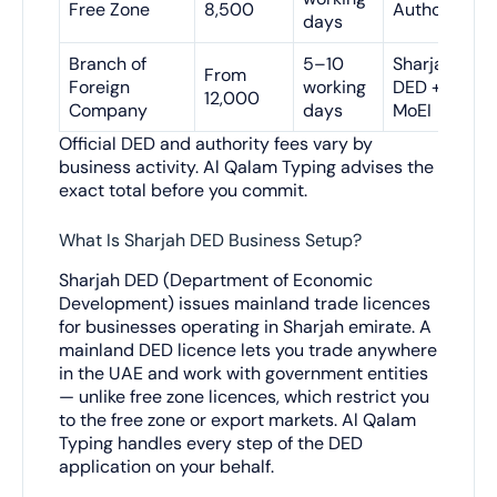
Free Zone
8,500
Authority
days
Branch of
5–10
Sharjah
From
Foreign
working
DED +
12,000
Company
days
MoEI
Official DED and authority fees vary by
business activity. Al Qalam Typing advises the
exact total before you commit.
What Is Sharjah DED Business Setup?
Sharjah DED (Department of Economic
Development) issues mainland trade licences
for businesses operating in Sharjah emirate. A
mainland DED licence lets you trade anywhere
in the UAE and work with government entities
— unlike free zone licences, which restrict you
to the free zone or export markets. Al Qalam
Typing handles every step of the DED
application on your behalf.