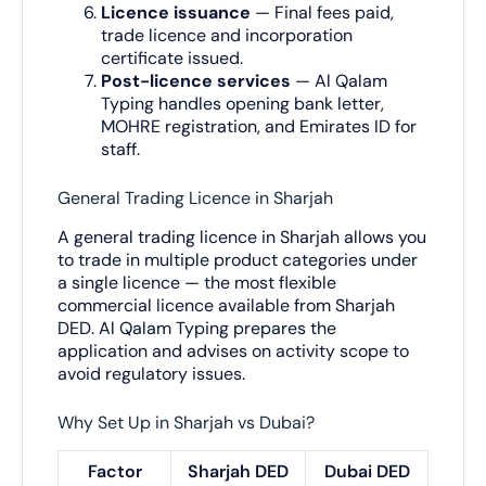
Licence issuance
— Final fees paid,
trade licence and incorporation
certificate issued.
Post-licence services
— Al Qalam
Typing handles opening bank letter,
MOHRE registration, and Emirates ID for
staff.
General Trading Licence in Sharjah
A general trading licence in Sharjah allows you
to trade in multiple product categories under
a single licence — the most flexible
commercial licence available from Sharjah
DED. Al Qalam Typing prepares the
application and advises on activity scope to
avoid regulatory issues.
Why Set Up in Sharjah vs Dubai?
Factor
Sharjah DED
Dubai DED