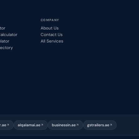
COMPANY
tor
About Us
alculator
Contact Us
lator
All Services
ectory
r.ae
alqalamai.ae
businessin.ae
gstrailers.ae