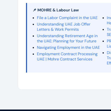
📌 MOHRE & Labour Law
File a Labor Complaint in the UAE
In
He
Understanding UAE Job Offer
Letters & Work Permits
Tr
SE
Understanding Retirement Age in
the UAE: Planning for Your Future
PR
Li
Navigating Employment in the UAE
Di
Employment Contract Processing
Tr
UAE | Mohre Contract Services
Ef