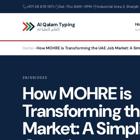
Skip
+971 58 678 1971
Sat–Thu 8AM–11PM
Industrial Area 3, Sharjah
to
content
Al Qalam Typing
H
القلم للطباعة
الر
Home
How MOHRE is Transforming the UAE Job Market: A Sim
26/09/2023
How MOHRE is
Transforming t
Market: A Simpl