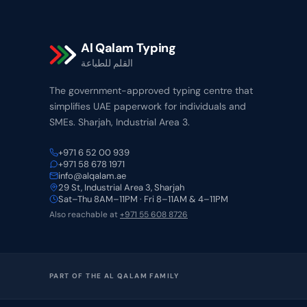
Al Qalam Typing
القلم للطباعة
The government-approved typing centre that
simplifies UAE paperwork for individuals and
SMEs. Sharjah, Industrial Area 3.
+971 6 52 00 939
+971 58 678 1971
info@alqalam.ae
29 St, Industrial Area 3, Sharjah
Sat–Thu 8AM–11PM · Fri 8–11AM & 4–11PM
Also reachable at
+971 55 608 8726
PART OF THE AL QALAM FAMILY