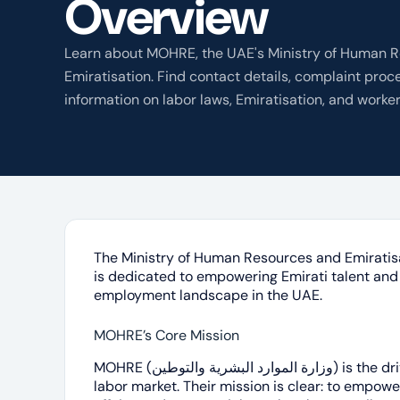
Overview
Learn about MOHRE, the UAE's Ministry of Human 
Emiratisation. Find contact details, complaint proc
information on labor laws, Emiratisation, and worker
The Ministry of Human Resources and Emiratisation (وزارة الموارد البشرية
is dedicated to empowering Emirati talent and 
employment landscape in the UAE.
MOHRE’s Core Mission
MOHRE (وزارة الموارد البشرية والتوطين) is the driving force behind the UAE’s dynamic
labor market. Their mission is clear: to empowe