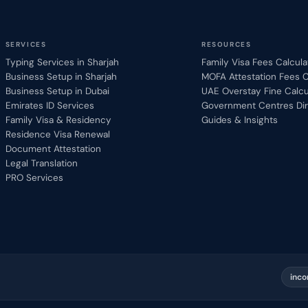
SERVICES
RESOURCES
Typing Services in Sharjah
Family Visa Fees Calcula
Business Setup in Sharjah
MOFA Attestation Fees C
Business Setup in Dubai
UAE Overstay Fine Calcu
Emirates ID Services
Government Centres Dir
Family Visa & Residency
Guides & Insights
Residence Visa Renewal
Document Attestation
Legal Translation
PRO Services
inco