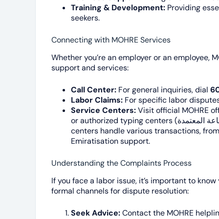
Training & Development:
Providing essen
seekers.
Connecting with MOHRE Services
Whether you’re an employer or an employee, M
support and services:
Call Center:
For general inquiries, dial
6
Labor Claims:
For specific labor disputes
Service Centers:
Visit official MOHRE offices, 
or authorized typing centers (مراكز الطباعة المعتمدة) across the UAE. These
centers handle various transactions, from
Emiratisation support.
Understanding the Complaints Process
If you face a labor issue, it’s important to k
formal channels for dispute resolution:
Seek Advice:
Contact the MOHRE helpline 