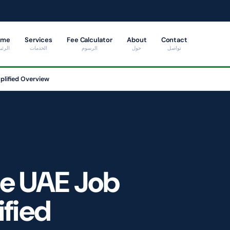
ome
Services
Fee Calculator
About
Contact
ئيسية
الخدمات
الرسوم
حول
تواصل
plified Overview
he UAE Job
ified