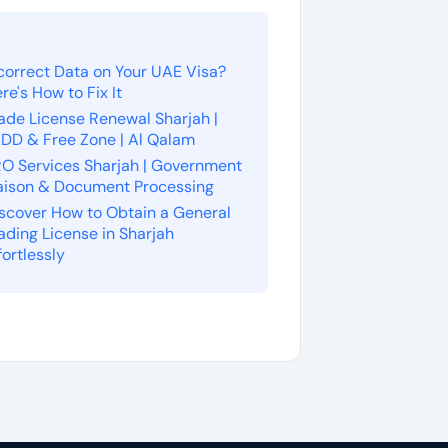
correct Data on Your UAE Visa?
re's How to Fix It
ade License Renewal Sharjah |
DD & Free Zone | Al Qalam
O Services Sharjah | Government
aison & Document Processing
scover How to Obtain a General
ading License in Sharjah
fortlessly