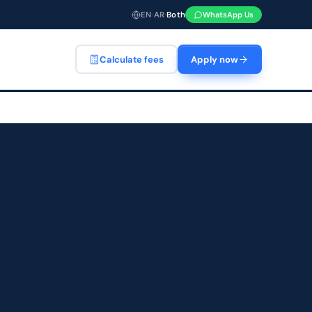
EN
·
AR
·
Both
WhatsApp Us
Calculate fees
Apply now