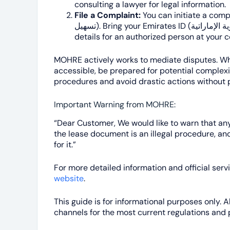
consulting a lawyer for legal information.
File a Complaint:
You can initiate a compla
تسهيل). Bring your Emirates ID (الهوية الإماراتية) or passport copy, and contact
details for an authorized person at your
MOHRE actively works to mediate disputes. Whi
accessible, be prepared for potential complexitie
procedures and avoid drastic actions without 
Important Warning from MOHRE:
“Dear Customer, We would like to warn that any 
the lease document is an illegal procedure, an
for it.”
For more detailed information and official servi
website
.
This guide is for informational purposes only. 
channels for the most current regulations and