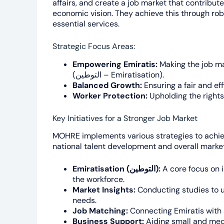
affairs, and create a job market that contributes
economic vision. They achieve this through robu
essential services.
Strategic Focus Areas:
Empowering Emiratis:
Making the job mar
(التوطين – Emiratisation).
Balanced Growth:
Ensuring a fair and e
Worker Protection:
Upholding the rights 
Key Initiatives for a Stronger Job Market
MOHRE implements various strategies to achiev
national talent development and overall market
Emiratisation (التوطين):
A core focus on i
the workforce.
Market Insights:
Conducting studies to 
needs.
Job Matching:
Connecting Emiratis with 
Business Support:
Aiding small and med