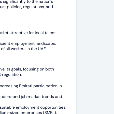
 significantly to the nation’s
st policies, regulations, and
ket attractive for local talent
fficient employment landscape.
of all workers in the UAE.
e its goals, focusing on both
 regulation:
ncreasing Emirati participation in
understand job market trends and
suitable employment opportunities.
ium-sized enterprises (SMEs).