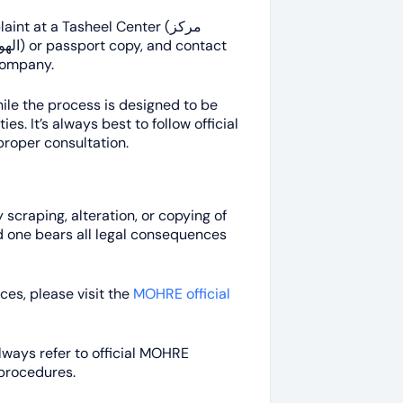
int at a Tasheel Center (مركز
 company.
le the process is designed to be
s. It’s always best to follow official
proper consultation.
scraping, alteration, or copying of
d one bears all legal consequences
ces, please visit the
MOHRE official
Always refer to official MOHRE
 procedures.