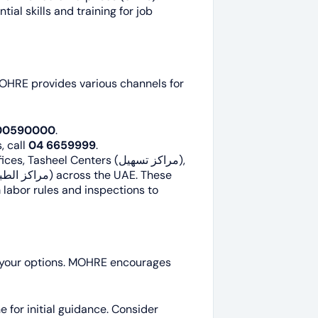
tial skills and training for job
OHRE provides various channels for
00590000
.
, call
04 6659999
.
Tasheel Centers (مراكز تسهيل),
 labor rules and inspections to
now your options. MOHRE encourages
for initial guidance. Consider