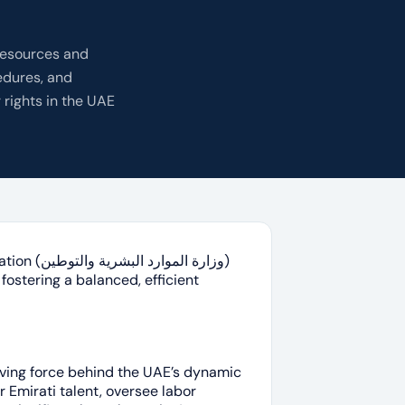
Resources and
edures, and
 rights in the UAE
 والتوطين)
fostering a balanced, efficient
r Emirati talent, oversee labor